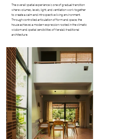
The overall spatial experience is one of gradual transition
where volumes, levels, light, and ventilation work together
to create a calm and introspective living environment.
Through controlled articulation of form and space, the
house achieves a modern expression rooted in the climatic
wisdom and spatial sensibilities of Kerala’s traditional
architecture.