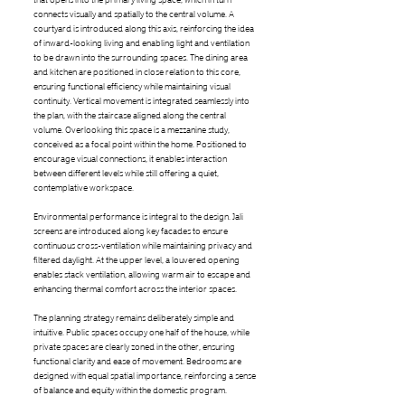
connects visually and spatially to the central volume. A
courtyard is introduced along this axis, reinforcing the idea
of inward-looking living and enabling light and ventilation
to be drawn into the surrounding spaces. The dining area
and kitchen are positioned in close relation to this core,
ensuring functional efficiency while maintaining visual
continuity. Vertical movement is integrated seamlessly into
the plan, with the staircase aligned along the central
volume. Overlooking this space is a mezzanine study,
conceived as a focal point within the home. Positioned to
encourage visual connections, it enables interaction
between different levels while still offering a quiet,
contemplative workspace.
Environmental performance is integral to the design. Jali
screens are introduced along key facades to ensure
continuous cross-ventilation while maintaining privacy and
filtered daylight. At the upper level, a louvered opening
enables stack ventilation, allowing warm air to escape and
enhancing thermal comfort across the interior spaces.
The planning strategy remains deliberately simple and
intuitive. Public spaces occupy one half of the house, while
private spaces are clearly zoned in the other, ensuring
functional clarity and ease of movement. Bedrooms are
designed with equal spatial importance, reinforcing a sense
of balance and equity within the domestic program.