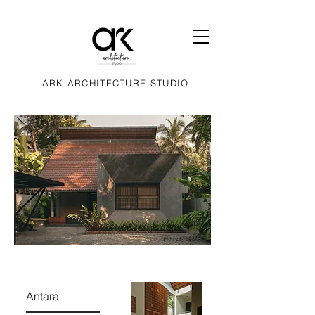
ARK ARCHITECTURE STUDIO
Antara