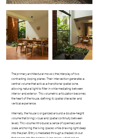
The primary architectural move is the interplay of two
contrasting sloping planes. Their intersection generates a
central volume that acts as a transitional spatial zone,
allowing natural light to filter in while mediating between
interior and exterior. This volumetric articulation becomes
the heart of the house, defining its spatial character and
vertical experience.
Internally, the house is organized around a double-height
volume that brings visual and spatial continuity between
levels. This volume introduces a sense of openness and
scale, anchoring the living spaces while drawing light deep
into the plan. Entry is mediated through a shaded sit-out
that opens into the primary living space, which in turn