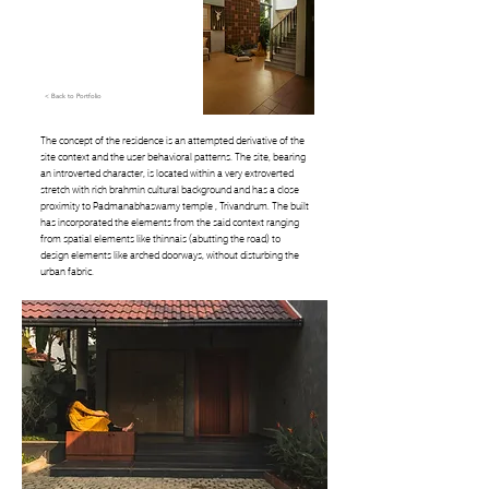
< Back to Portfolio
The concept of the residence is an attempted derivative of the
site context and the user behavioral patterns. The site, bearing
an introverted character, is located within a very extroverted
stretch with rich brahmin cultural background and has a close
proximity to Padmanabhaswamy temple , Trivandrum. The built
has incorporated the elements from the said context ranging
from spatial elements like thinnais (abutting the road) to
design elements like arched doorways, without disturbing the
urban fabric.